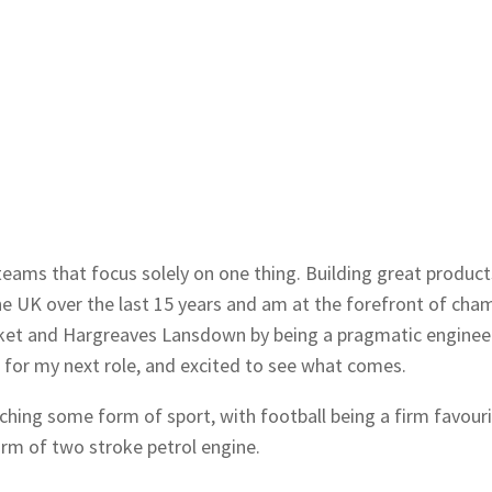
teams that focus solely on one thing. Building great product
e UK over the last 15 years and am at the forefront of cham
ket and Hargreaves Lansdown by being a pragmatic engineeri
 for my next role, and excited to see what comes.
atching some form of sport, with football being a firm favour
orm of two stroke petrol engine.