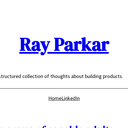
Ray Parkar
tructured collection of thoughts about building products.
Home
LinkedIn