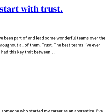
start with trust.
have been part of and lead some wonderful teams over the
roughout all of them. Trust. The best teams I’ve ever
ve had this key trait between…
As someone who started my career as an apprentice, I’ve