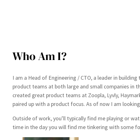
Who Am I?
I am a Head of Engineering / CTO, a leader in building 
product teams at both large and small companies in th
created great product teams at Zoopla, Lyvly, Haymar
paired up with a product focus. As of now I am looking
Outside of work, you’ll typically find me playing or w
time in the day you will find me tinkering with some f