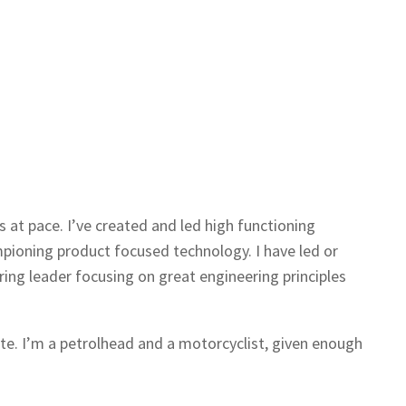
s at pace. I’ve created and led high functioning
pioning product focused technology. I have led or
ng leader focusing on great engineering principles
ite. I’m a petrolhead and a motorcyclist, given enough