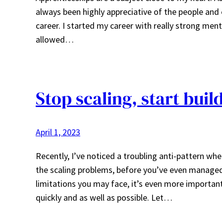
always been highly appreciative of the people and
career. I started my career with really strong men
allowed…
Stop scaling, start buil
April 1, 2023
Recently, I’ve noticed a troubling anti-pattern whe
the scaling problems, before you’ve even managed 
limitations you may face, it’s even more important
quickly and as well as possible. Let…