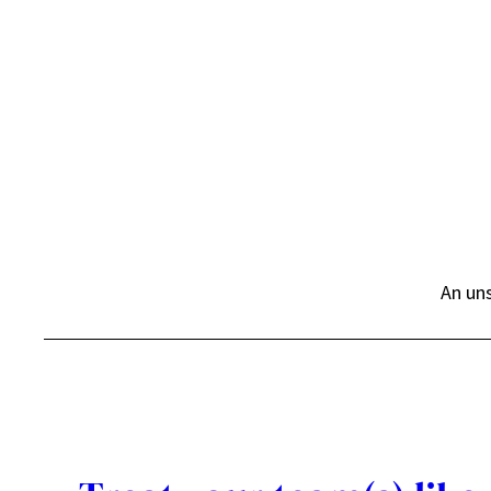
Skip
to
content
An uns