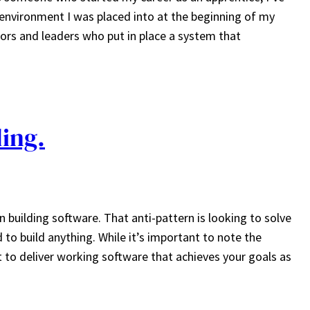
 environment I was placed into at the beginning of my
tors and leaders who put in place a system that
ding.
n building software. That anti-pattern is looking to solve
to build anything. While it’s important to note the
 to deliver working software that achieves your goals as