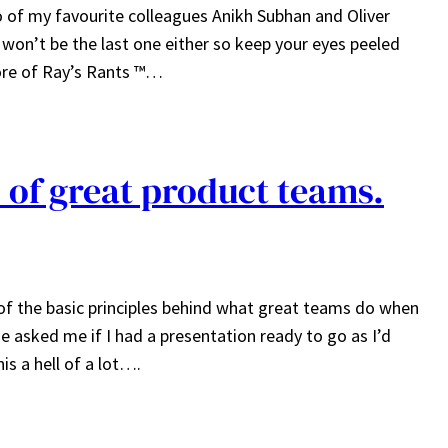
wo of my favourite colleagues Anikh Subhan and Oliver
y won’t be the last one either so keep your eyes peeled
ore of Ray’s Rants ™…
s of great product teams.
of the basic principles behind what great teams do when
e asked me if I had a presentation ready to go as I’d
is a hell of a lot….