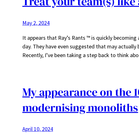
Treat your team(s) like
May 2, 2024
It appears that Ray’s Rants ™ is quickly becomin
day. They have even suggested that may actually b
Recently, I’ve been taking a step back to think a
My appearance on the 1
modernising monoliths
April 10, 2024