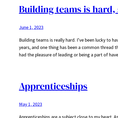
Building teams is hard, 
June 1, 2023
Building teams is really hard. I’ve been lucky to 
years, and one thing has been a common thread th
had the pleasure of leading or being a part of ha
Apprenticeships
May 1, 2023
Apprenticeships are a subject close to my heart. 