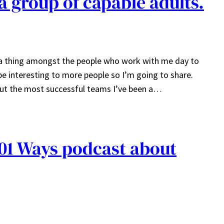
 a group of capable adults.
g a thing amongst the people who work with me day to
e interesting to more people so I’m going to share.
bout the most successful teams I’ve been a…
01 Ways podcast about