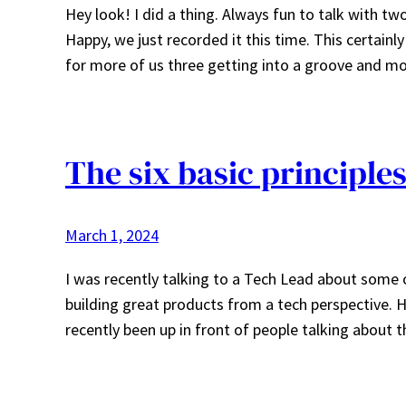
Hey look! I did a thing. Always fun to talk with t
Happy, we just recorded it this time. This certainl
for more of us three getting into a groove and m
The six basic principle
March 1, 2024
I was recently talking to a Tech Lead about some 
building great products from a tech perspective. H
recently been up in front of people talking about th